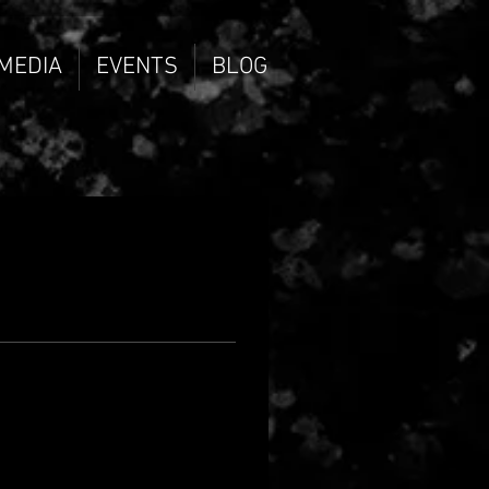
 MEDIA
EVENTS
BLOG