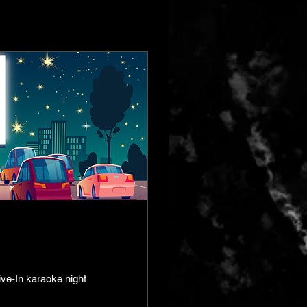
ive-In karaoke night