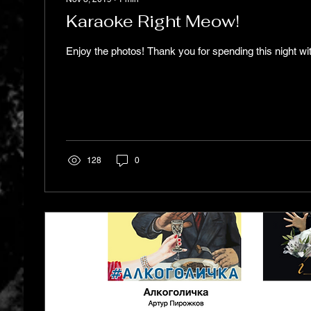
Karaoke Right Meow!
Enjoy the photos! Thank you for spending this night wi
128
0