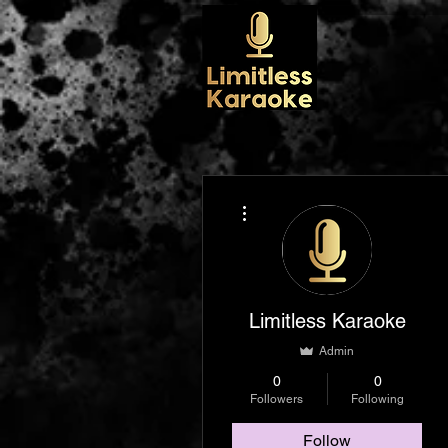
More actions
Limitless Karaoke
Admin
0
0
Followers
Following
Follow