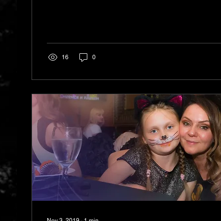
16
0
Nov 3, 2019
∙
1
min