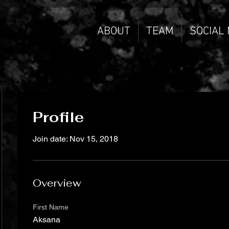
ABOUT
TEAM
SOCIAL
Profile
Join date: Nov 15, 2018
Overview
First Name
Aksana