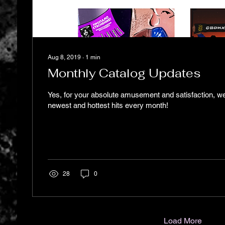
Aug 8, 2019
∙
1
min
Monthly Catalog Updates
Yes, for your absolute amusement and satisfaction, w
newest and hottest hits every month!
28
0
Load More