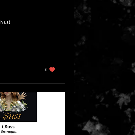
th us!
3