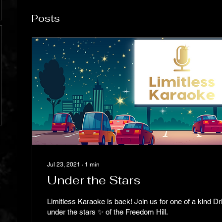
Posts
Jul 23, 2021
∙
1
min
Under the Stars
Limitless Karaoke is back! Join us for one of a kind Dr
under the stars ✨ of the Freedom Hill.