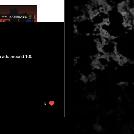
e add around 100
5