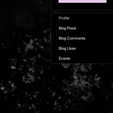
Profile
Blog Posts
Blog Comments
Blog Likes
Events