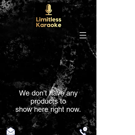
We don’t have any
products to
show here right now.